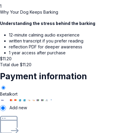
1
Why Your Dog Keeps Barking
Understanding the stress behind the barking
12-minute calming audio experience
written transcript if you prefer reading
reflection PDF for deeper awareness
1 year access after purchase
$
11.20
Total due
$
11.20
Payment information
Betalkort
Add new