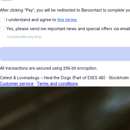
After clicking "Pay", you will be redirected to Bancontact to complete y
I understand and agree to
the terms
Yes, please send me important news and special offers via emai
Unsubscribe any time.
All transactions are secured using 256-bit encryption.
Celest & Lovinadogs – Heal the Dogs (Part of ESES AB)
·
Stockholm
Customer service
·
Terms and conditions