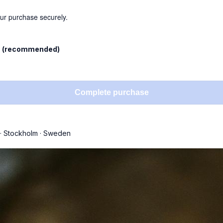
our purchase securely.
l
(recommended)
Complete purchase
·
Stockholm
·
Sweden