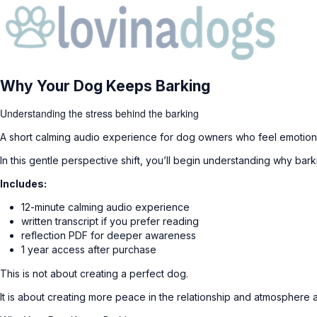
Why Your Dog Keeps Barking
Understanding the stress behind the barking
A short calming audio experience for dog owners who feel emotiona
In this gentle perspective shift, you’ll begin understanding why ba
Includes:
12-minute calming audio experience
written transcript if you prefer reading
reflection PDF for deeper awareness
1 year access after purchase
This is not about creating a perfect dog.
It is about creating more peace in the relationship and atmosphere 