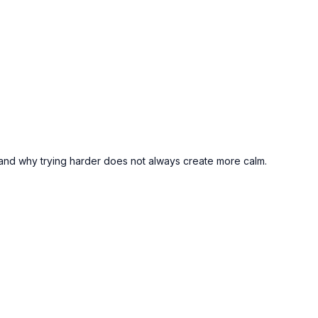
 — and why trying harder does not always create more calm.