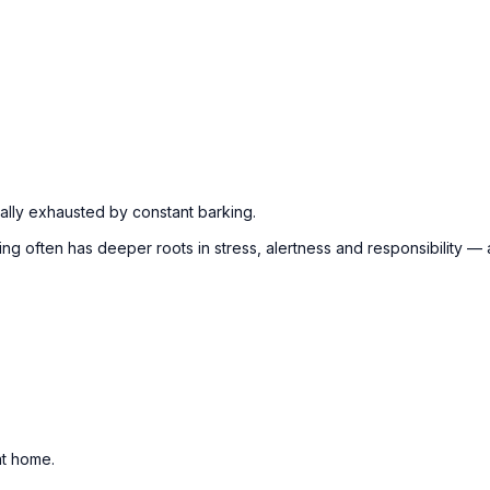
lly exhausted by constant barking.
rking often has deeper roots in stress, alertness and responsibility
at home.