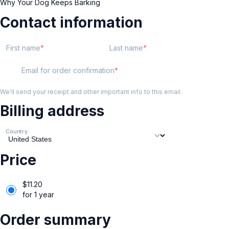
Why Your Dog Keeps Barking
Contact information
First name
Last name
Email for order confirmation
We'll send your receipt and other important info to this email.
Billing address
Country
Price
$
11.20
for 1 year
Order summary