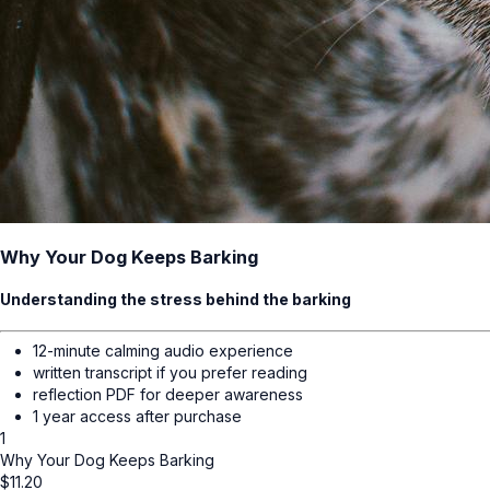
Why Your Dog Keeps Barking
Understanding the stress behind the barking
12-minute calming audio experience
written transcript if you prefer reading
reflection PDF for deeper awareness
1 year access after purchase
1
Why Your Dog Keeps Barking
$
11.20